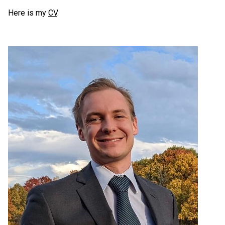
Here is my
CV
.