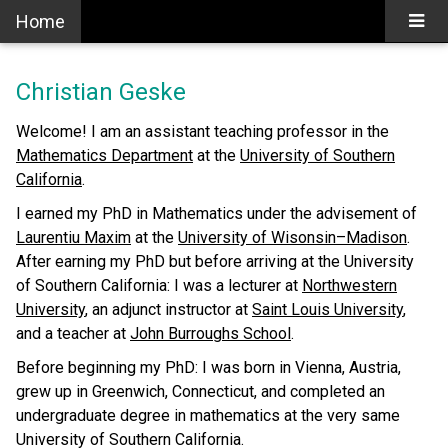
Home
Christian Geske
Welcome! I am an assistant teaching professor in the
Mathematics Department
at the
University of Southern
California
.
I earned my PhD in Mathematics under the advisement of
Laurentiu Maxim
at the
University of Wisonsin–Madison
.
After earning my PhD but before arriving at the University
of Southern California: I was a lecturer at
Northwestern
University
, an adjunct instructor at
Saint Louis University
,
and a teacher at
John Burroughs School
.
Before beginning my PhD: I was born in Vienna, Austria,
grew up in Greenwich, Connecticut, and completed an
undergraduate degree in mathematics at the very same
University of Southern California.