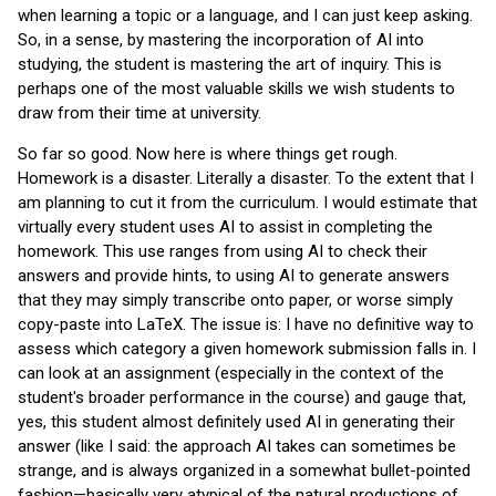
when learning a topic or a language, and I can just keep asking.
So, in a sense, by mastering the incorporation of AI into
studying, the student is mastering the art of inquiry. This is
perhaps one of the most valuable skills we wish students to
draw from their time at university.
So far so good. Now here is where things get rough.
Homework is a disaster. Literally a disaster. To the extent that I
am planning to cut it from the curriculum. I would estimate that
virtually every student uses AI to assist in completing the
homework. This use ranges from using AI to check their
answers and provide hints, to using AI to generate answers
that they may simply transcribe onto paper, or worse simply
copy-paste into LaTeX. The issue is: I have no definitive way to
assess which category a given homework submission falls in. I
can look at an assignment (especially in the context of the
student's broader performance in the course) and gauge that,
yes, this student almost definitely used AI in generating their
answer (like I said: the approach AI takes can sometimes be
strange, and is always organized in a somewhat bullet-pointed
fashion—basically very atypical of the natural productions of