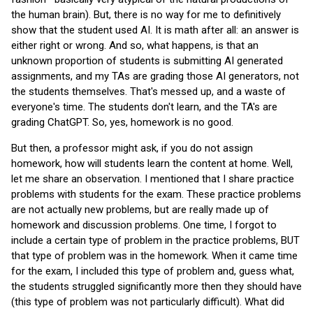
the human brain). But, there is no way for me to definitively
show that the student used AI. It is math after all: an answer is
either right or wrong. And so, what happens, is that an
unknown proportion of students is submitting AI generated
assignments, and my TAs are grading those AI generators, not
the students themselves. That's messed up, and a waste of
everyone's time. The students don't learn, and the TA's are
grading ChatGPT. So, yes, homework is no good.
But then, a professor might ask, if you do not assign
homework, how will students learn the content at home. Well,
let me share an observation. I mentioned that I share practice
problems with students for the exam. These practice problems
are not actually new problems, but are really made up of
homework and discussion problems. One time, I forgot to
include a certain type of problem in the practice problems, BUT
that type of problem was in the homework. When it came time
for the exam, I included this type of problem and, guess what,
the students struggled significantly more then they should have
(this type of problem was not particularly difficult). What did