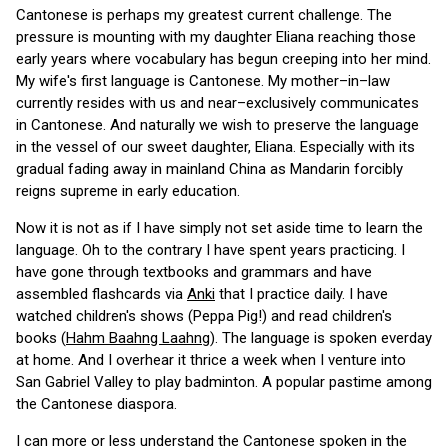
Cantonese is perhaps my greatest current challenge. The
pressure is mounting with my daughter Eliana reaching those
early years where vocabulary has begun creeping into her mind.
My wife's first language is Cantonese. My mother–in–law
currently resides with us and near–exclusively communicates
in Cantonese. And naturally we wish to preserve the language
in the vessel of our sweet daughter, Eliana. Especially with its
gradual fading away in mainland China as Mandarin forcibly
reigns supreme in early education.
Now it is not as if I have simply not set aside time to learn the
language. Oh to the contrary I have spent years practicing. I
have gone through textbooks and grammars and have
assembled flashcards via
Anki
that I practice daily. I have
watched children's shows (Peppa Pig!) and read children's
books (
Hahm Baahng Laahng
). The language is spoken everday
at home. And I overhear it thrice a week when I venture into
San Gabriel Valley to play badminton. A popular pastime among
the Cantonese diaspora.
I can more or less understand the Cantonese spoken in the