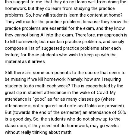
this suggest to me: that they do not learn well from doing the
homework, but they do learn from studying the practice
problems. So, how will students learn the content at home?
They will master the practice problems because they know the
practice problems are essential for the exam, and they know
they cannot bring AI into the exam. Therefore: my approach is
to kill homework, but maintain practice problems, and simply
compose a list of suggested practice problems after each
lecture, for those students who wish to keep up with the
material as it arrives.
Still, there are some components to the course that seem to
be missing if we kill homework. Namely: how am I requiring
students to do math each week? This is exacerbated by the
great dip in student attendance in the wake of Covid. My
attendance is "good" as far as many classes go (where
attendance is not required, and note scaffolds are provided).
But (towards the end of the semester) an attendance of 50%
is a good day. So, the students who do not show up to the
classroom, if they need not do homework, may go weeks
without really thinking about math.