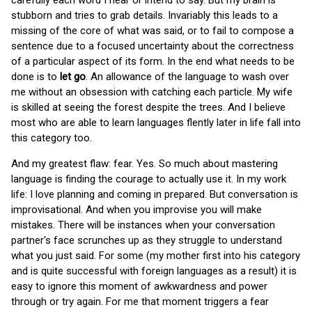
carefully each word I hear or intend to say. But my brain is
stubborn and tries to grab details. Invariably this leads to a
missing of the core of what was said, or to fail to compose a
sentence due to a focused uncertainty about the correctness
of a particular aspect of its form. In the end what needs to be
done is to
let go
. An allowance of the language to wash over
me without an obsession with catching each particle. My wife
is skilled at seeing the forest despite the trees. And I believe
most who are able to learn languages flently later in life fall into
this category too.
And my greatest flaw: fear. Yes. So much about mastering
language is finding the courage to actually use it. In my work
life: I love planning and coming in prepared. But conversation is
improvisational. And when you improvise you will make
mistakes. There will be instances when your conversation
partner's face scrunches up as they struggle to understand
what you just said. For some (my mother first into his category
and is quite successful with foreign languages as a result) it is
easy to ignore this moment of awkwardness and power
through or try again. For me that moment triggers a fear