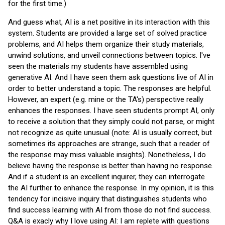
for the first time.)
And guess what, AI is a net positive in its interaction with this
system. Students are provided a large set of solved practice
problems, and AI helps them organize their study materials,
unwind solutions, and unveil connections between topics. I've
seen the materials my students have assembled using
generative AI. And I have seen them ask questions live of AI in
order to better understand a topic. The responses are helpful.
However, an expert (e.g. mine or the TA's) perspective really
enhances the responses. I have seen students prompt AI, only
to receive a solution that they simply could not parse, or might
not recognize as quite unusual (note: AI is usually correct, but
sometimes its approaches are strange, such that a reader of
the response may miss valuable insights). Nonetheless, I do
believe having the response is better than having no response.
And if a student is an excellent inquirer, they can interrogate
the AI further to enhance the response. In my opinion, it is this
tendency for incisive inquiry that distinguishes students who
find success learning with AI from those do not find success.
Q&A is exacly why I love using AI: I am replete with questions