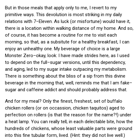
But in those meals that apply only to me, I revert to my
primitive ways. This devolution is most striking in my daily
relations with 7–Eleven. As luck (or misfortune) would have it,
there is a location within walking distance of my home. And so,
of course, it has become a routine for me to visit each
morning, so that, as a subsitute for a healthy breakfast, I can
enjoy an unhealthy one. My beverage of choice is a large
Monster Zero–okay, look: I have made strides here, as I used
to depend on the full–sugar versions, until this dependency,
and aging, led to my sugar intake outpacing my metabolism.
There is something about the bliss of a sip from this divine
beverage in the morning that, well, reminds me that I am fake–
sugar and caffeine addict and should probably address that.
And for my meal? Only the finest, freshest, set of buffalo
chicken rollers (or on occassion, chicken taquitos) aged to
perfection on rollers (is that the reason for the name?!) under
a heat lamp. You can really tell, in each delectable bite, how the
hundreds of chickens, whose least valuable parts were ground
into this fine tubular form, lived. (Hint: they did not live well.)