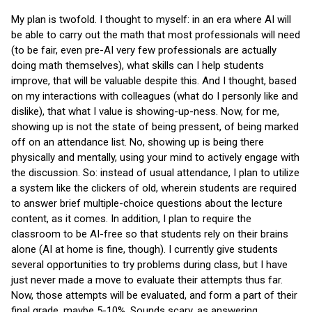
My plan is twofold. I thought to myself: in an era where AI will
be able to carry out the math that most professionals will need
(to be fair, even pre-AI very few professionals are actually
doing math themselves), what skills can I help students
improve, that will be valuable despite this. And I thought, based
on my interactions with colleagues (what do I personly like and
dislike), that what I value is showing-up-ness. Now, for me,
showing up is not the state of being pressent, of being marked
off on an attendance list. No, showing up is being there
physically and mentally, using your mind to actively engage with
the discussion. So: instead of usual attendance, I plan to utilize
a system like the clickers of old, wherein students are required
to answer brief multiple-choice questions about the lecture
content, as it comes. In addition, I plan to require the
classroom to be AI-free so that students rely on their brains
alone (AI at home is fine, though). I currently give students
several opportunities to try problems during class, but I have
just never made a move to evaluate their attempts thus far.
Now, those attempts will be evaluated, and form a part of their
final grade, maybe 5-10%. Sounds scary, as answering