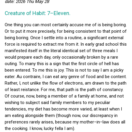
date: 2026 Thu May 28
Creature of Habit: 7–Eleven.
One thing you can most certainly accuse me of is being boring.
Or to put it more precisely, for being consistent to that point of
being boring. Once I settle into a routine, a significant external
force is required to extract me from it. In early grad school this
manifested itself in the literal identical set of three meals I
would prepare each day, only occasionally broken by a rare
outing. To many this is a sign that the first circle of hell has
been entered. To me this is joy. This is not to say I am a picky
eater. Au contraire, I can eat any genre of food and be content.
Rather, I, not unlike the flow of electrons, am drawn to the path
of least reistance. For me, that path is the path of constancy.
Of course, now, being a member of a family at home, and not
wishing to subject said family members to my peculiar
tendencies, my diet has become more varied, at least when I
am eating alongside them (though now, our discrepancy in
preferences rarely arises, because my mother–in–law does all
the cooking. I know, lucky fella I am).