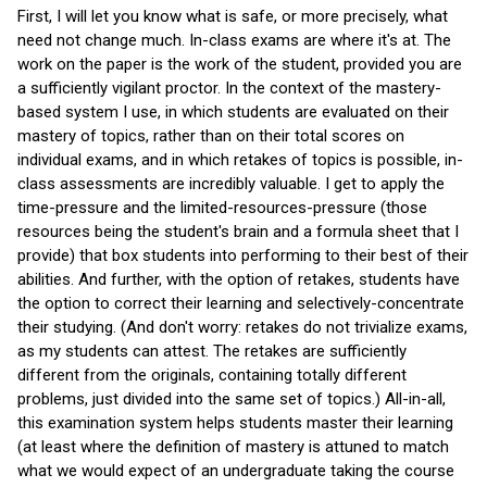
First, I will let you know what is safe, or more precisely, what
need not change much. In-class exams are where it's at. The
work on the paper is the work of the student, provided you are
a sufficiently vigilant proctor. In the context of the mastery-
based system I use, in which students are evaluated on their
mastery of topics, rather than on their total scores on
individual exams, and in which retakes of topics is possible, in-
class assessments are incredibly valuable. I get to apply the
time-pressure and the limited-resources-pressure (those
resources being the student's brain and a formula sheet that I
provide) that box students into performing to their best of their
abilities. And further, with the option of retakes, students have
the option to correct their learning and selectively-concentrate
their studying. (And don't worry: retakes do not trivialize exams,
as my students can attest. The retakes are sufficiently
different from the originals, containing totally different
problems, just divided into the same set of topics.) All-in-all,
this examination system helps students master their learning
(at least where the definition of mastery is attuned to match
what we would expect of an undergraduate taking the course