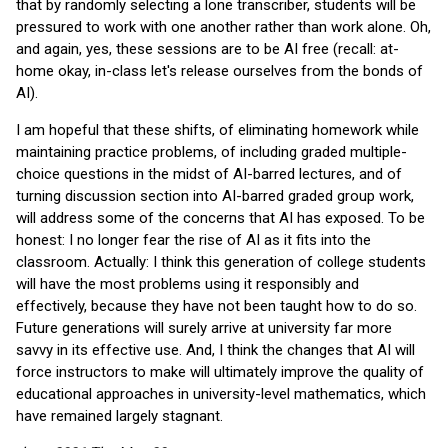
that by randomly selecting a lone transcriber, students will be
pressured to work with one another rather than work alone. Oh,
and again, yes, these sessions are to be AI free (recall: at-
home okay, in-class let's release ourselves from the bonds of
AI).
I am hopeful that these shifts, of eliminating homework while
maintaining practice problems, of including graded multiple-
choice questions in the midst of AI-barred lectures, and of
turning discussion section into AI-barred graded group work,
will address some of the concerns that AI has exposed. To be
honest: I no longer fear the rise of AI as it fits into the
classroom. Actually: I think this generation of college students
will have the most problems using it responsibly and
effectively, because they have not been taught how to do so.
Future generations will surely arrive at university far more
savvy in its effective use. And, I think the changes that AI will
force instructors to make will ultimately improve the quality of
educational approaches in university-level mathematics, which
have remained largely stagnant.