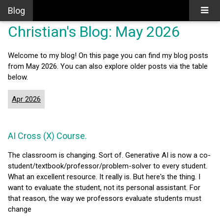
Blog
Christian's Blog: May 2026
Welcome to my blog! On this page you can find my blog posts
from May 2026. You can also explore older posts via the table
below.
Apr 2026
AI Cross (X) Course.
The classroom is changing. Sort of. Generative AI is now a co-
student/textbook/professor/problem-solver to every student.
What an excellent resource. It really is. But here's the thing. I
want to evaluate the student, not its personal assistant. For
that reason, the way we professors evaluate students must
change