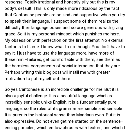
response. Totally irrational and honestly silly but this is my
body's default. This is only made more ridiculous by the fact
that Cantonese people are so kind and supportive when you try
to speak their language. I suspect some of them realize the
difficulty their language poses and so are generous with giving
grace. So it is my personal mindset which punishes me here.
My obsession with perfection on the first attempt. No external
factor is to blame. I know what to do though. You don't have to
say it. I just have to use the language more, have more of
these mini–failures, get comfortable with them, see them as
the harmless components of social interaction that they are.
Perhaps writing this blog post will instill me with greater
motivation to put myself out there.
So yes Cantonese is an incredible challenge for me. But it is
also a joyful challenge. It is a beautiful language which is
incredibly sensible: unlike English, it is a fundamentally pure
language, so the rules of its grammar are simple and sensible.
It is purer in the historical sense than Mandarin even. But it is
also expressive. Do not even get me started on the sentence–
ending particles, which endow phrases with texture, and which I