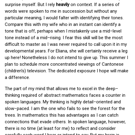
surprise myself. But I rely
heavily
on context. If a series of
words were spoken to me in succession but without any
particular meaning, I would falter with identifying their tones.
Compare this with my wife who in an instant can identify a
tone that is off, perhaps when I mistakenly use a mid–level
tone instead of a mid–rising. I fear this skill will be the most
difficult to master as I was never required to call upon it in my
developmental years. For Eliana, she will certainly receive a leg
up here! Nonetheless I do not intend to give up. This summer I
plan to schedule more concentrated viewings of Cantonese
(children's) television. The dedicated exposure I hope will make
a difference.
The part of my mind that allows me to excel in the deep–
thinking required of abstract mathematics faces a counter in
spoken languages. My thinking is highly detail–oriented and
slow–paced. I am the one who fails to see the forest for the
trees. In mathematics this has advantages as I can catch
connections that evade others. In spoken language, however,
there is no time (at least for me) to reflect and consider