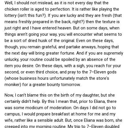
Well, I should not mislead, as it is not every day that the
chicken roller is aged to perfection. It is rather like playing the
lottery (isn't this fun?). If you are lucky and they are fresh (that
means freshly prepared in the back, right?) then the texture is
just right and I have entered heaven. But on some days, when
things aren't going your way, you will encounter what seems to
be a sort of dried husk of the original. Even on these days,
though, you remain grateful, and partake anways, hoping that
the next day will bring greater fortune. And if you are supremely
unlucky, your routine could be spoiled by an absence of the
item you desire. On these days, with a sigh, you reach for your
second, or even third choice, and pray to the 7–Eleven gods
(whose business hours unfortunately match the store's
moniker) for a greater bounty tomorrow.
Now, I can't blame this on the birth of my daughter, but she
certainly didn't help. By this I mean that, prior to Eliana, there
was some modicum of moderation. On days I did not go to
campus, I would prepare breakfast at home for me and my
wife, rather like a sensible adult. But, once Eliana was born, she
creeped into my morning routine. My trip to 7–Eleven doubled