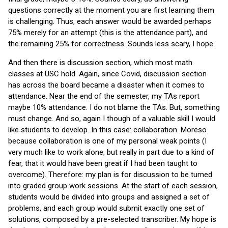
questions correctly at the moment you are first learning them
is challenging. Thus, each answer would be awarded perhaps
75% merely for an attempt (this is the attendance part), and
the remaining 25% for correctness. Sounds less scary, I hope.
And then there is discussion section, which most math
classes at USC hold. Again, since Covid, discussion section
has across the board became a disaster when it comes to
attendance. Near the end of the semester, my TAs report
maybe 10% attendance. I do not blame the TAs. But, something
must change. And so, again I though of a valuable skill I would
like students to develop. In this case: collaboration. Moreso
because collaboration is one of my personal weak points (I
very much like to work alone, but really in part due to a kind of
fear, that it would have been great if I had been taught to
overcome). Therefore: my plan is for discussion to be turned
into graded group work sessions. At the start of each session,
students would be divided into groups and assigned a set of
problems, and each group would submit exactly one set of
solutions, composed by a pre-selected transcriber. My hope is