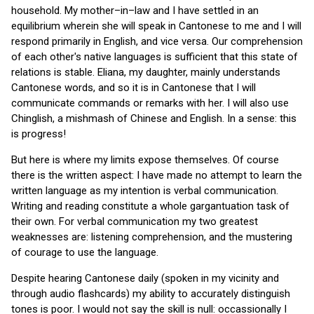
household. My mother–in–law and I have settled in an
equilibrium wherein she will speak in Cantonese to me and I will
respond primarily in English, and vice versa. Our comprehension
of each other's native languages is sufficient that this state of
relations is stable. Eliana, my daughter, mainly understands
Cantonese words, and so it is in Cantonese that I will
communicate commands or remarks with her. I will also use
Chinglish, a mishmash of Chinese and English. In a sense: this
is progress!
But here is where my limits expose themselves. Of course
there is the written aspect: I have made no attempt to learn the
written language as my intention is verbal communication.
Writing and reading constitute a whole gargantuation task of
their own. For verbal communication my two greatest
weaknesses are: listening comprehension, and the mustering
of courage to use the language.
Despite hearing Cantonese daily (spoken in my vicinity and
through audio flashcards) my ability to accurately distinguish
tones is poor. I would not say the skill is null: occassionally I