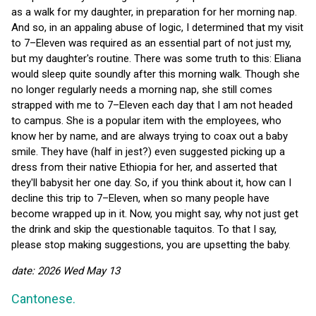
as a walk for my daughter, in preparation for her morning nap.
And so, in an appaling abuse of logic, I determined that my visit
to 7–Eleven was required as an essential part of not just my,
but my daughter's routine. There was some truth to this: Eliana
would sleep quite soundly after this morning walk. Though she
no longer regularly needs a morning nap, she still comes
strapped with me to 7–Eleven each day that I am not headed
to campus. She is a popular item with the employees, who
know her by name, and are always trying to coax out a baby
smile. They have (half in jest?) even suggested picking up a
dress from their native Ethiopia for her, and asserted that
they'll babysit her one day. So, if you think about it, how can I
decline this trip to 7–Eleven, when so many people have
become wrapped up in it. Now, you might say, why not just get
the drink and skip the questionable taquitos. To that I say,
please stop making suggestions, you are upsetting the baby.
date: 2026 Wed May 13
Cantonese.