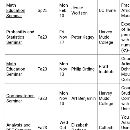
Math
Mon
Frac
Jesse
Education
Sp25
Feb
UC Irvine
Afri
Wolfson
Seminar
10
Mus
Expe
of l
Probability and
Fri
Harvey
perm
Statistics
Fa23
Nov
Peter Kagey
Mudd
with
Seminar
17
College
numb
(k\)
Geom
Math
Mon
Arti
Pratt
Education
Fa23
Nov
Philip Ording
Dehn
Institute
Seminar
13
Mou
Coll
Coun
Mon
Harvey
Stud
Combinatorics
Fa23
Nov
Art Benjamin
Mudd
Comb
Seminar
13
College
with
Unde
You 
Wed
Assi
Analysis and
Elizabeth
Fa23
Oct
Caltech
Usin