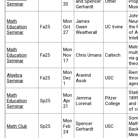
and Spencer
Other
Prop
Seminar
20
Gerhardt
Mus
Joh
Math
Mon
James
Neu
Education
Fa25
Oct
Owen
UC Irvine
the 
Seminar
27
Weatherall
of Ar
Inte
Matr
Math
Mon
mult
Education
Fa25
Nov
Chris Umans
Caltech
via 
Seminar
17
theo
Mon
Rie
Algebra
Aravind
Fa25
Dec
USC
thro
Seminar
Asok
1
age
Stati
Math
Mon
Jemma
Pitzer
1899
Education
Sp25
Apr
Lorenat
College
and 
Seminar
21
of c
Som
Mon
Spencer
Math
Math Club
Sp25
Feb
USC
Gerhardt
Back
24
Mini