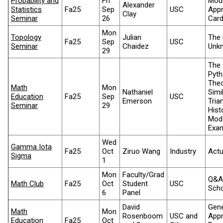
Probability and
Fri
Mod
Alexander
Statistics
Fa25
Sep
USC
App
Clay
Seminar
26
Card
Mon
Topology
Julian
The 
Fa25
Sep
USC
Seminar
Chaidez
Unkn
29
The
Pyt
The
Math
Mon
Nathaniel
Simi
Education
Fa25
Sep
USC
Emerson
Tria
Seminar
29
Hist
Mod
Exa
Wed
Gamma Iota
Fa25
Oct
Ziruo Wang
Industry
Actu
Sigma
1
Mon
Faculty/Grad
Q&A
Math Club
Fa25
Oct
Student
USC
Scho
6
Panel
David
Gene
Math
Mon
Rosenboom
USC and
Appr
Education
Fa25
Oct