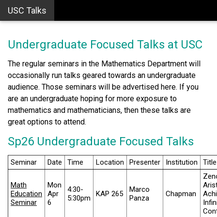
USC Talks
Undergraduate Focused Talks at USC
The regular seminars in the Mathematics Department will
occasionally run talks geared towards an undergraduate
audience. Those seminars will be advertised here. If you
are an undergraduate hoping for more exposure to
mathematics and mathematicians, then these talks are
great options to attend.
Sp26 Undergraduate Focused Talks
Seminar
Date
Time
Location
Presenter
Institution
Title
Zen
Math
Mon
Aris
4:30-
Marco
Education
Apr
KAP 265
Chapman
Achi
5:30pm
Panza
Seminar
6
Infi
Cont