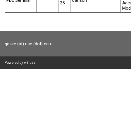
PDE Seminar
Carlson
25
Accu
Mode
geske (at) usc (dot) edu
Powered by
w3.css