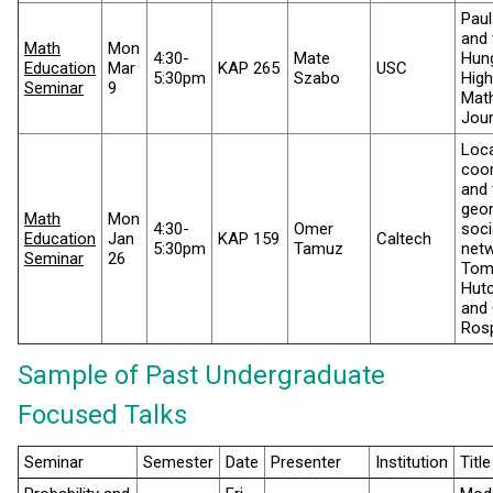
Paul
and 
Math
Mon
4:30-
Mate
Hun
Education
Mar
KAP 265
USC
5:30pm
Szabo
High
Seminar
9
Mat
Jour
Loca
coor
and 
geo
Math
Mon
4:30-
Omer
soci
Education
Jan
KAP 159
Caltech
5:30pm
Tamuz
net
Seminar
26
To
Hutc
and 
Ros
Sample of Past Undergraduate
Focused Talks
Seminar
Semester
Date
Presenter
Institution
Title