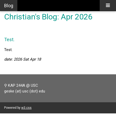
Blog
Christian's Blog: Apr 2026
Test.
Test.
date: 2026 Sat Apr 18
⚲ KAP 244A @ USC
geske (at) usc (dot) edu
Powered by
w3.css